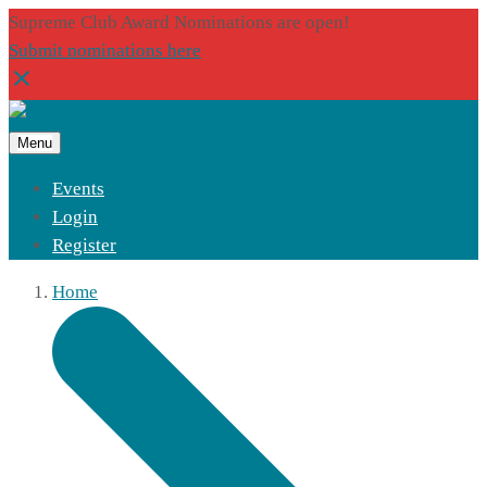
Supreme Club Award Nominations are open!
Submit nominations here
Menu
Events
Login
Register
Home