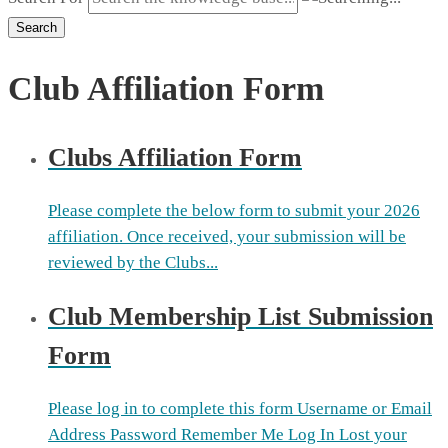
Search
Club Affiliation Form
Clubs Affiliation Form
Please complete the below form to submit your 2026
affiliation. Once received, your submission will be
reviewed by the Clubs...
Club Membership List Submission
Form
Please log in to complete this form Username or Email
Address Password Remember Me Log In Lost your