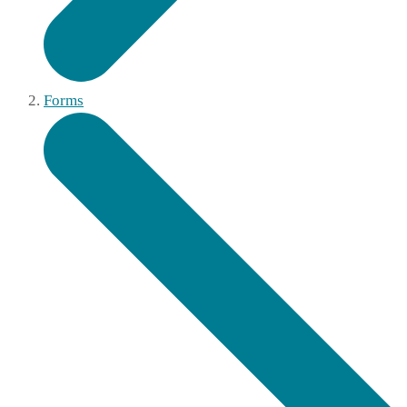
Forms