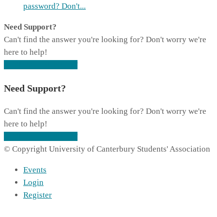
password? Don't...
Need Support?
Can't find the answer you're looking for? Don't worry we're
here to help!
CONTACT SUPPORT
Need Support?
Can't find the answer you're looking for? Don't worry we're
here to help!
CONTACT SUPPORT
© Copyright University of Canterbury Students' Association
Events
Login
Register