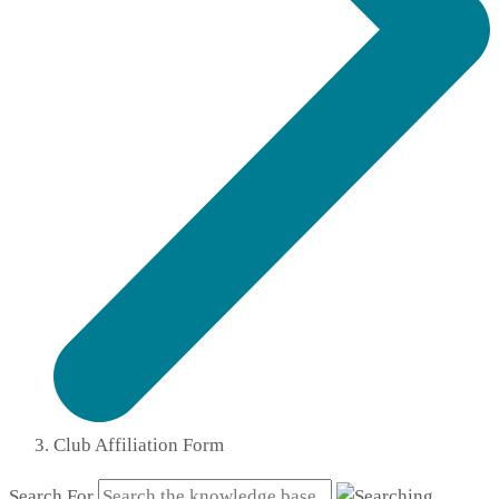
Club Affiliation Form
Search For