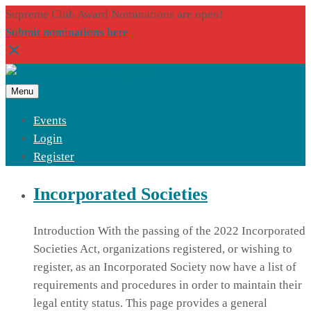
Supreme Club Award Nominations are open!
Submit nominations here
Menu
Events
Login
Register
Incorporated Societies
Introduction With the passing of the 2022 Incorporated
Societies Act, organizations registered, or wishing to
register, as an Incorporated Society now have a list of
requirements and procedures in order to maintain their
legal entity status. This page provides a general