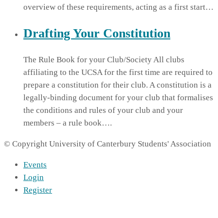
overview of these requirements, acting as a first start…
Drafting Your Constitution
The Rule Book for your Club/Society All clubs
affiliating to the UCSA for the first time are required to
prepare a constitution for their club. A constitution is a
legally-binding document for your club that formalises
the conditions and rules of your club and your
members – a rule book….
© Copyright University of Canterbury Students' Association
Events
Login
Register