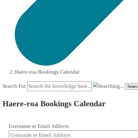
Haere-roa Bookings Calendar
Search For
Searc
Haere-roa Bookings Calendar
Username or Email Address