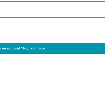
e an account? Register here