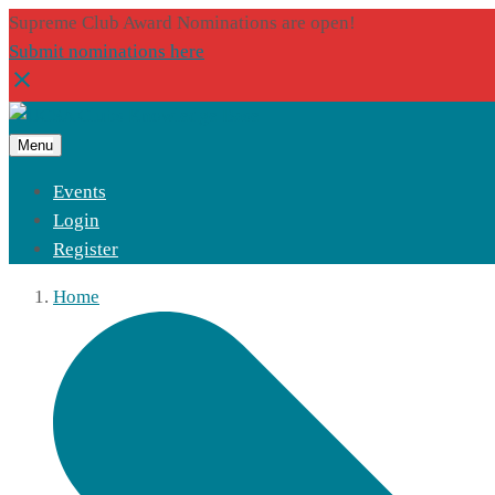
Supreme Club Award Nominations are open!
Submit nominations here
Menu
Events
Login
Register
Home