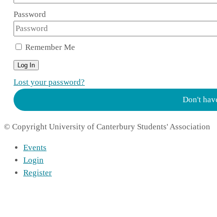
Password
Remember Me
Log In
Lost your password?
Don't hav
© Copyright University of Canterbury Students' Association
Events
Login
Register