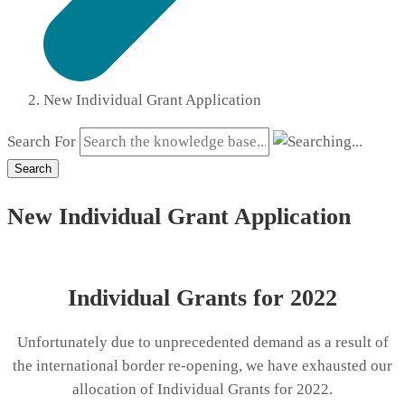
New Individual Grant Application
Search For
Search
New Individual Grant Application
Individual Grants for 2022
Unfortunately due to unprecedented demand as a result of
the international border re-opening, we have exhausted our
allocation of Individual Grants for 2022.