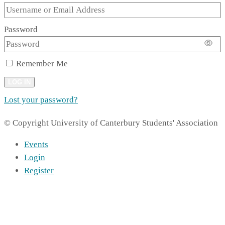
Password
Remember Me
LOG IN
Lost your password?
© Copyright University of Canterbury Students' Association
Events
Login
Register