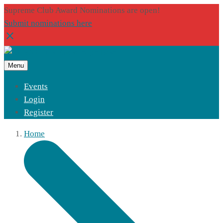
Supreme Club Award Nominations are open!
Submit nominations here
Menu
Events
Login
Register
Home