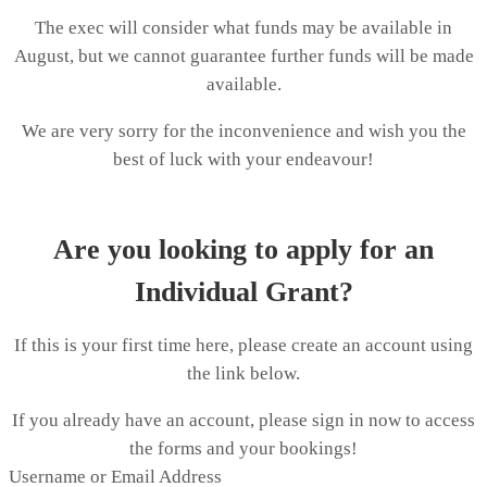
The exec will consider what funds may be available in
August, but we cannot guarantee further funds will be made
available.
We are very sorry for the inconvenience and wish you the
best of luck with your endeavour!
Are you looking to apply for an
Individual Grant?
If this is your first time here, please create an account using
the link below.
If you already have an account, please sign in now to access
the forms and your bookings!
Username or Email Address