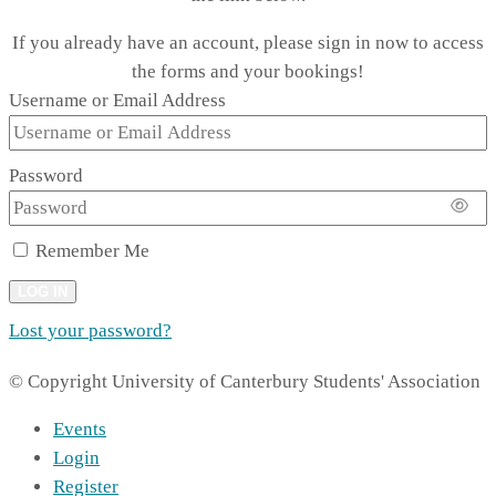
If you already have an account, please sign in now to access
the forms and your bookings!
Username or Email Address
Password
Remember Me
LOG IN
Lost your password?
© Copyright University of Canterbury Students' Association
Events
Login
Register