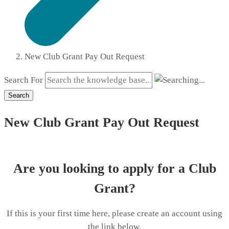
New Club Grant Pay Out Request
Search For
Search
New Club Grant Pay Out Request
Are you looking to apply for a Club
Grant?
If this is your first time here, please create an account using
the link below.