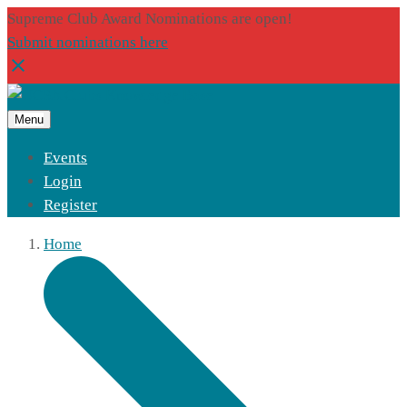
Supreme Club Award Nominations are open!
Submit nominations here
Menu
Events
Login
Register
Home