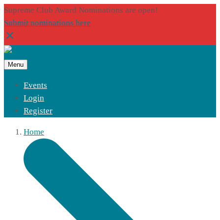
Supreme Club Award Nominations are open!
Submit nominations here
Menu
Events
Login
Register
Home