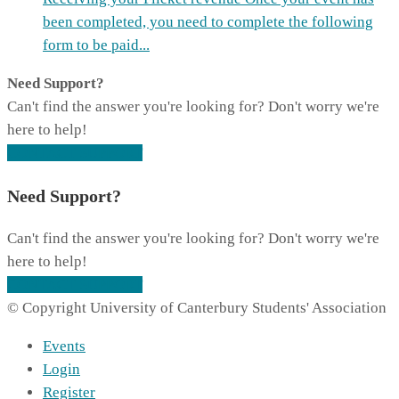
been completed, you need to complete the following
form to be paid...
Need Support?
Can't find the answer you're looking for? Don't worry we're
here to help!
CONTACT SUPPORT
Need Support?
Can't find the answer you're looking for? Don't worry we're
here to help!
CONTACT SUPPORT
© Copyright University of Canterbury Students' Association
Events
Login
Register