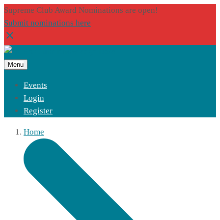
Supreme Club Award Nominations are open!
Submit nominations here
Menu
Events
Login
Register
Home