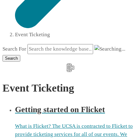
Event Ticketing
Search For
Search
Event Ticketing
Getting started on Flicket
What is Flicket? The UCSA is contracted to Flicket to
provide ticketing services for all of our events. We