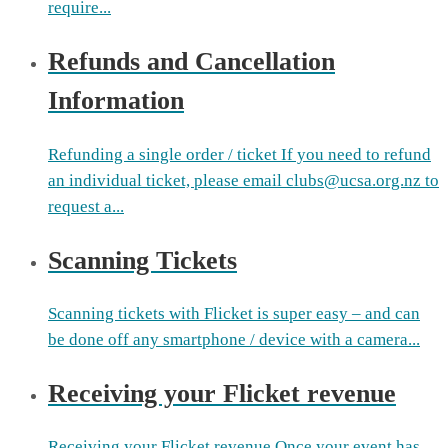
require...
Refunds and Cancellation
Information
Refunding a single order / ticket If you need to refund
an individual ticket, please email clubs@ucsa.org.nz to
request a...
Scanning Tickets
Scanning tickets with Flicket is super easy – and can
be done off any smartphone / device with a camera...
Receiving your Flicket revenue
Receiving your Flicket revenue Once your event has