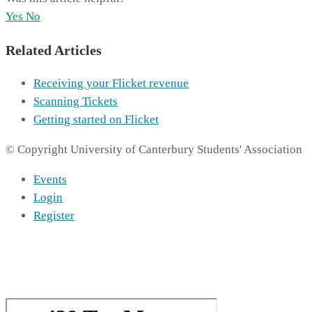
Yes
No
Related Articles
Receiving your Flicket revenue
Scanning Tickets
Getting started on Flicket
© Copyright University of Canterbury Students' Association
Events
Login
Register