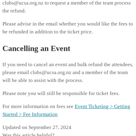
clubs@ucsa.org.nz to request a member of the team process
the refund.
Please advise in the email whether you would like the fees to
be refunded in addition to the ticket price.
Cancelling an Event
If you need to cancel an event and bulk refund the attendees,
please email clubs@ucsa.org.nz and a member of the team
will be able to assist with the process.
Please note you will still be responsible for ticket fees.
For more information on fees see
Event Ticketing > Getting
Started > Fee Information
Updated on September 27, 2024
Was this article helpful?