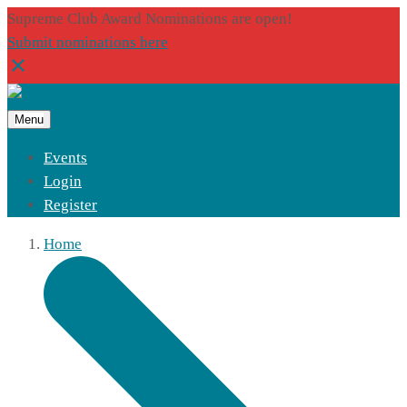
Supreme Club Award Nominations are open!
Submit nominations here
Menu
Events
Login
Register
Home