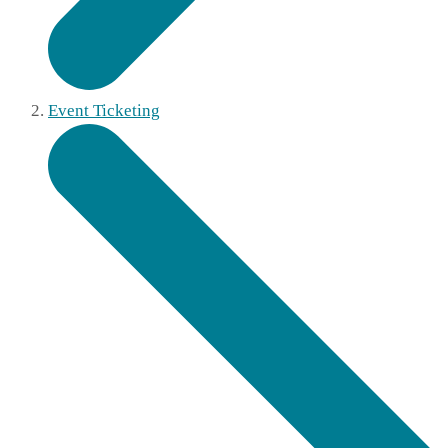
Event Ticketing