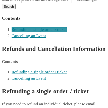
Search
Contents
Refunding a single order / ticket
Cancelling an Event
Refunds and Cancellation Information
Contents
Refunding a single order / ticket
Cancelling an Event
Refunding a single order / ticket
If you need to refund an individual ticket, please email