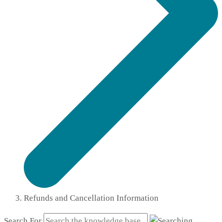
Refunds and Cancellation Information
Search For