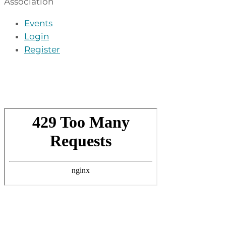
Association
Events
Login
Register