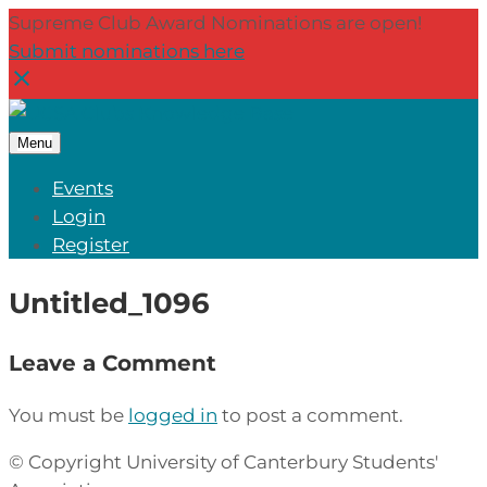
Supreme Club Award Nominations are open!
Submit nominations here
Menu
Events
Login
Register
Untitled_1096
Leave a Comment
You must be
logged in
to post a comment.
© Copyright University of Canterbury Students'