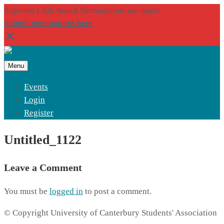
Supreme Club Award Nominations are open!
Submit nominations here
Menu
Events
Login
Register
Untitled_1122
Leave a Comment
You must be
logged in
to post a comment.
© Copyright University of Canterbury Students' Association