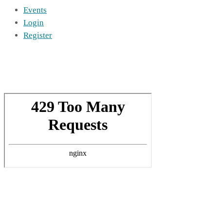
Events
Login
Register