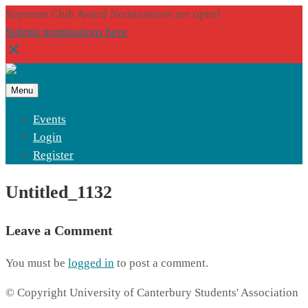
Supreme Club Award Nominations are open!
Submit nominations here
Menu
Events
Login
Register
Untitled_1132
Leave a Comment
You must be
logged in
to post a comment.
© Copyright University of Canterbury Students' Association