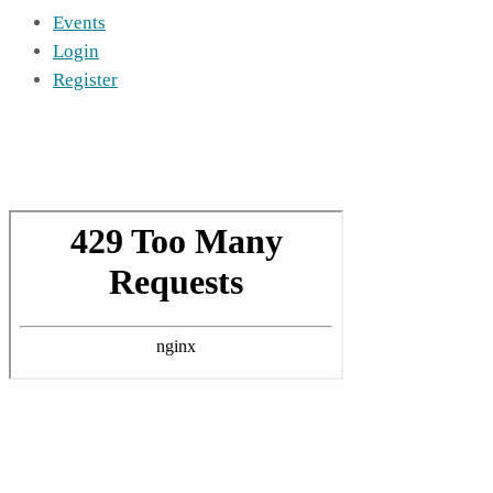
Events
Login
Register