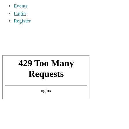
Events
Login
Register