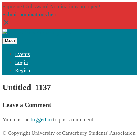
Supreme Club Award Nominations are open!
Submit nominations here
Menu
Events
Login
Register
Untitled_1137
Leave a Comment
You must be
logged in
to post a comment.
© Copyright University of Canterbury Students' Association