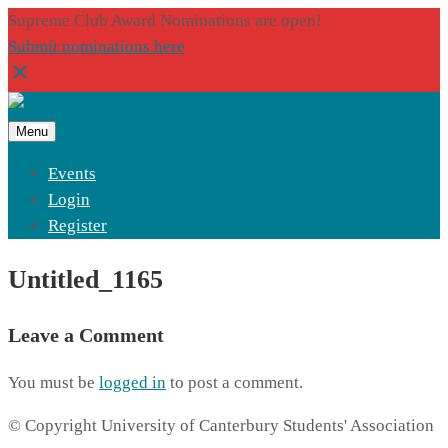
Supreme Club Award Nominations are open!
Submit nominations here
Menu
Events
Login
Register
Untitled_1165
Leave a Comment
You must be
logged in
to post a comment.
© Copyright University of Canterbury Students' Association