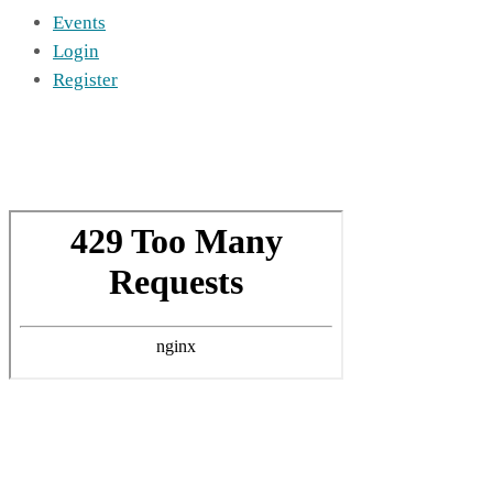
Events
Login
Register