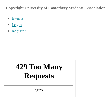
© Copyright University of Canterbury Students' Association
Events
Login
Register