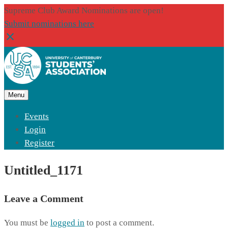
Supreme Club Award Nominations are open!
Submit nominations here
Menu
Events
Login
Register
Untitled_1171
Leave a Comment
You must be
logged in
to post a comment.