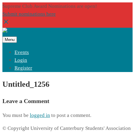
Supreme Club Award Nominations are open!
Submit nominations here
Menu
Events
Login
Register
Untitled_1256
Leave a Comment
You must be
logged in
to post a comment.
© Copyright University of Canterbury Students' Association