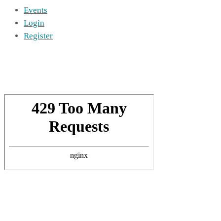
Events
Login
Register