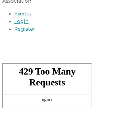
Association
Events
Login
Register