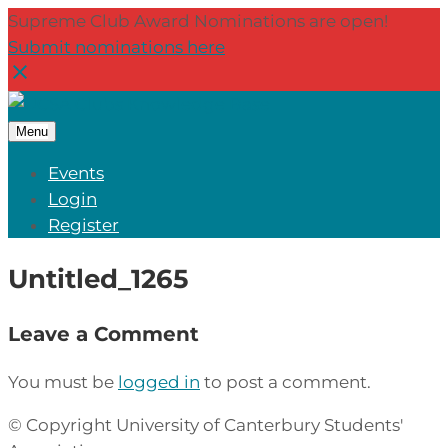
Supreme Club Award Nominations are open!
Submit nominations here
Menu
Events
Login
Register
Untitled_1265
Leave a Comment
You must be
logged in
to post a comment.
© Copyright University of Canterbury Students'