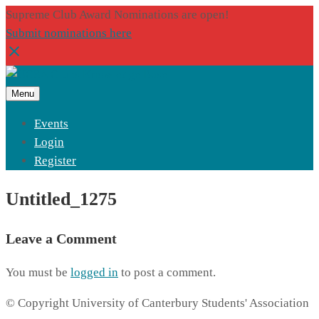
Supreme Club Award Nominations are open!
Submit nominations here
Menu
Events
Login
Register
Untitled_1275
Leave a Comment
You must be
logged in
to post a comment.
© Copyright University of Canterbury Students' Association