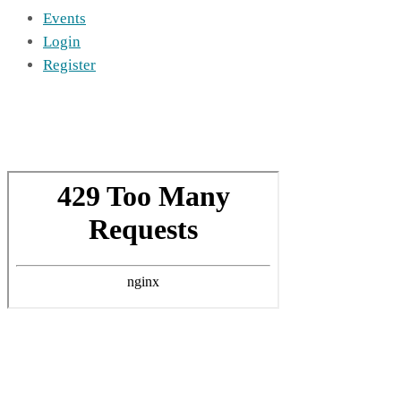
Events
Login
Register