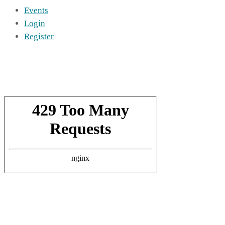
Events
Login
Register