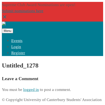
Supreme Club Award Nominations are open!
Submit nominations here
Menu
Events
Login
Register
Untitled_1278
Leave a Comment
You must be
logged in
to post a comment.
© Copyright University of Canterbury Students' Association