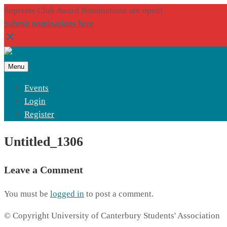
Supreme Club Award Nominations are open!
Submit nominations here
Menu
Events
Login
Register
Untitled_1306
Leave a Comment
You must be
logged in
to post a comment.
© Copyright University of Canterbury Students' Association