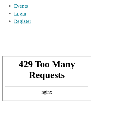
Events
Login
Register