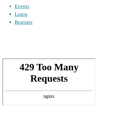
Events
Login
Register