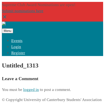
Supreme Club Award Nominations are open!
Submit nominations here
Menu
Events
Login
Register
Untitled_1313
Leave a Comment
You must be
logged in
to post a comment.
© Copyright University of Canterbury Students' Association