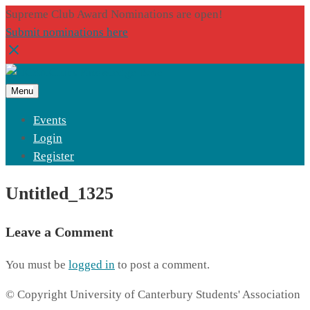
Supreme Club Award Nominations are open!
Submit nominations here
Menu
Events
Login
Register
Untitled_1325
Leave a Comment
You must be
logged in
to post a comment.
© Copyright University of Canterbury Students' Association