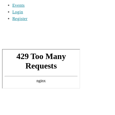
Events
Login
Register