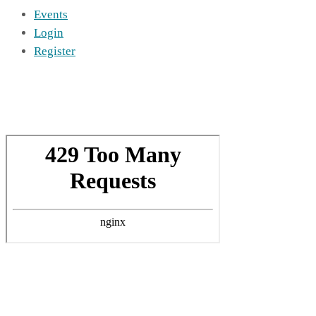
Events
Login
Register