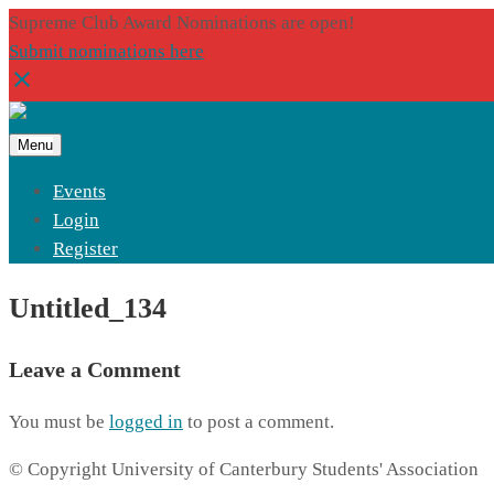
Supreme Club Award Nominations are open!
Submit nominations here
Menu
Events
Login
Register
Untitled_134
Leave a Comment
You must be
logged in
to post a comment.
© Copyright University of Canterbury Students' Association