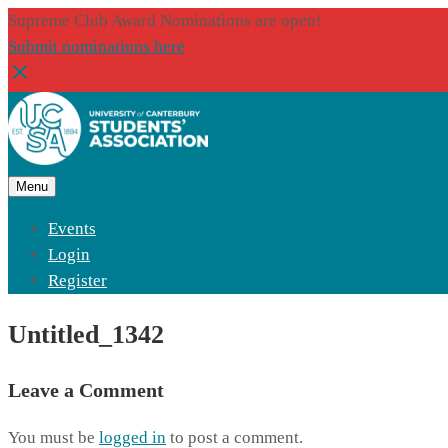
Supreme Club Award Nominations are open!
Submit nominations here
Menu
Events
Login
Register
Untitled_1342
Leave a Comment
You must be
logged in
to post a comment.