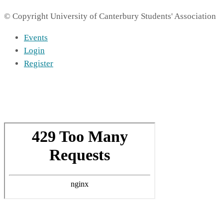
© Copyright University of Canterbury Students' Association
Events
Login
Register