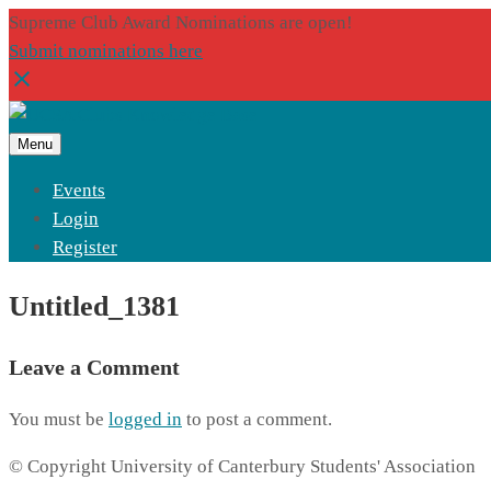
Supreme Club Award Nominations are open!
Submit nominations here
Menu
Events
Login
Register
Untitled_1381
Leave a Comment
You must be
logged in
to post a comment.
© Copyright University of Canterbury Students' Association