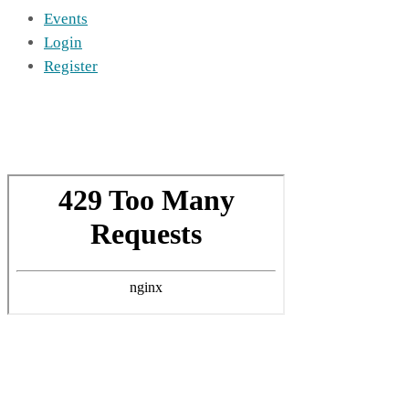
Events
Login
Register