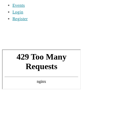
Events
Login
Register