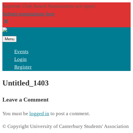
Supreme Club Award Nominations are open!
Submit nominations here
Menu
Events
Login
Register
Untitled_1403
Leave a Comment
You must be
logged in
to post a comment.
© Copyright University of Canterbury Students' Association