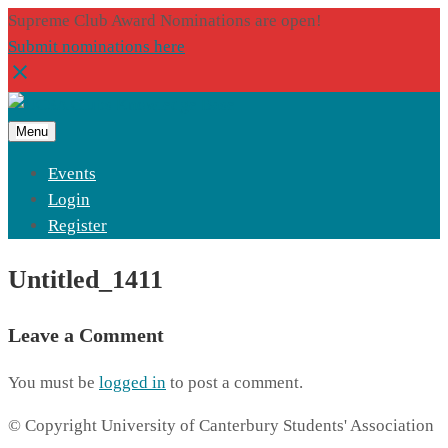
Supreme Club Award Nominations are open!
Submit nominations here
Menu
Events
Login
Register
Untitled_1411
Leave a Comment
You must be
logged in
to post a comment.
© Copyright University of Canterbury Students' Association