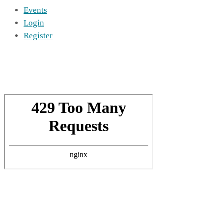
Events
Login
Register