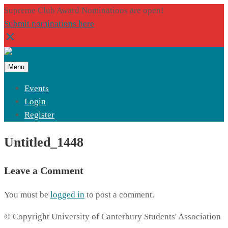
Supreme Club Award Nominations are open!
Submit nominations here
Menu
Events
Login
Register
Untitled_1448
Leave a Comment
You must be
logged in
to post a comment.
© Copyright University of Canterbury Students' Association