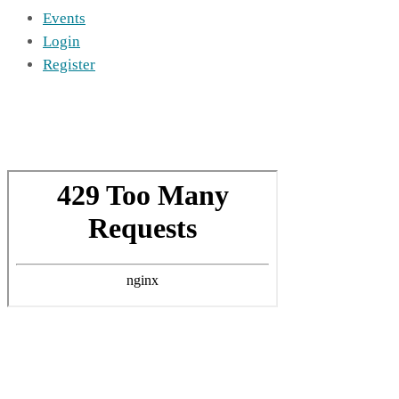
Events
Login
Register