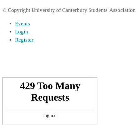
© Copyright University of Canterbury Students' Association
Events
Login
Register