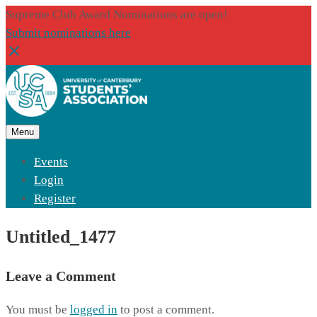
Supreme Club Award Nominations are open!
Submit nominations here
Menu
Events
Login
Register
Untitled_1477
Leave a Comment
You must be
logged in
to post a comment.