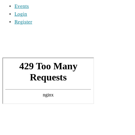
Events
Login
Register