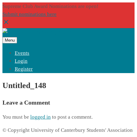
Supreme Club Award Nominations are open!
Submit nominations here
Menu
Events
Login
Register
Untitled_148
Leave a Comment
You must be
logged in
to post a comment.
© Copyright University of Canterbury Students' Association