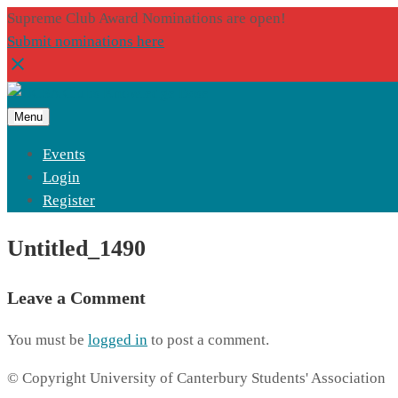
Supreme Club Award Nominations are open!
Submit nominations here
Menu
Events
Login
Register
Untitled_1490
Leave a Comment
You must be
logged in
to post a comment.
© Copyright University of Canterbury Students' Association