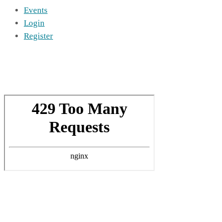
Events
Login
Register