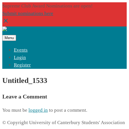
Supreme Club Award Nominations are open!
Submit nominations here
Menu
Events
Login
Register
Untitled_1533
Leave a Comment
You must be
logged in
to post a comment.
© Copyright University of Canterbury Students' Association