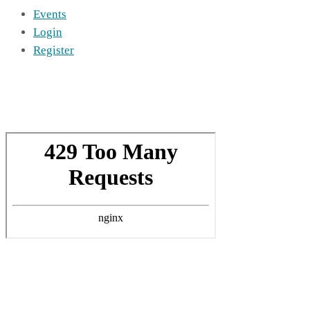
Events
Login
Register