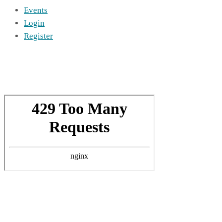
Events
Login
Register