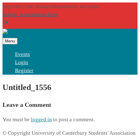
Supreme Club Award Nominations are open!
Submit nominations here
Menu
Events
Login
Register
Untitled_1556
Leave a Comment
You must be
logged in
to post a comment.
© Copyright University of Canterbury Students' Association