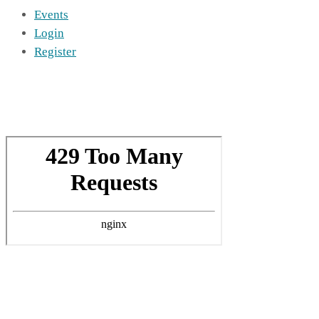
Events
Login
Register