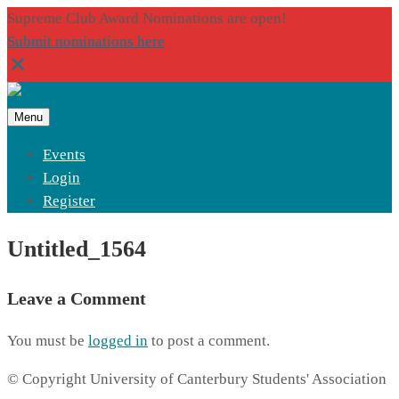
Supreme Club Award Nominations are open!
Submit nominations here
Menu
Events
Login
Register
Untitled_1564
Leave a Comment
You must be
logged in
to post a comment.
© Copyright University of Canterbury Students' Association