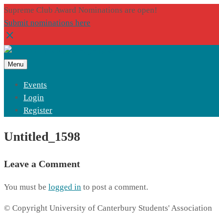
Supreme Club Award Nominations are open!
Submit nominations here
Menu
Events
Login
Register
Untitled_1598
Leave a Comment
You must be
logged in
to post a comment.
© Copyright University of Canterbury Students' Association