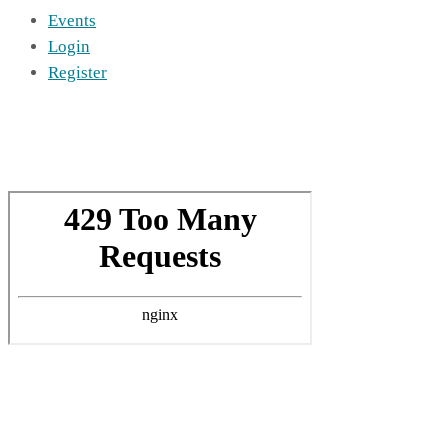
Events
Login
Register