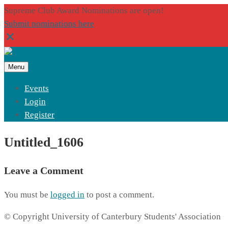
Supreme Club Award Nominations are open!
Submit nominations here
Menu
Events
Login
Register
Untitled_1606
Leave a Comment
You must be
logged in
to post a comment.
© Copyright University of Canterbury Students' Association