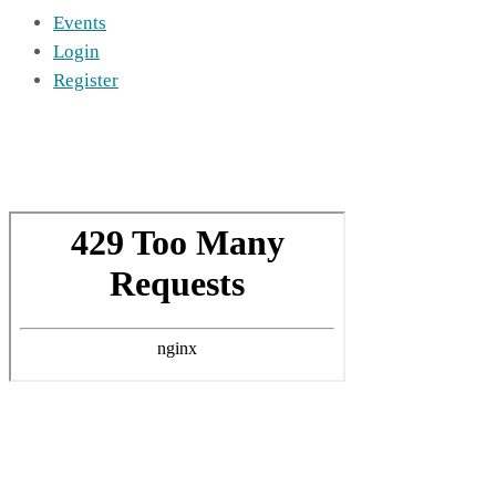
Events
Login
Register