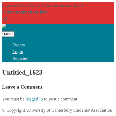
Supreme Club Award Nominations are open!
Submit nominations here
Menu
Events
Login
Register
Untitled_1623
Leave a Comment
You must be
logged in
to post a comment.
© Copyright University of Canterbury Students' Association