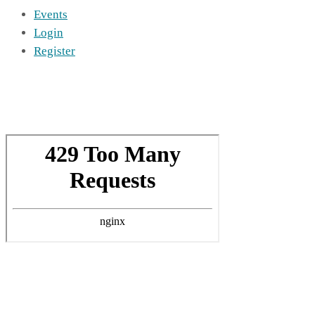
Events
Login
Register