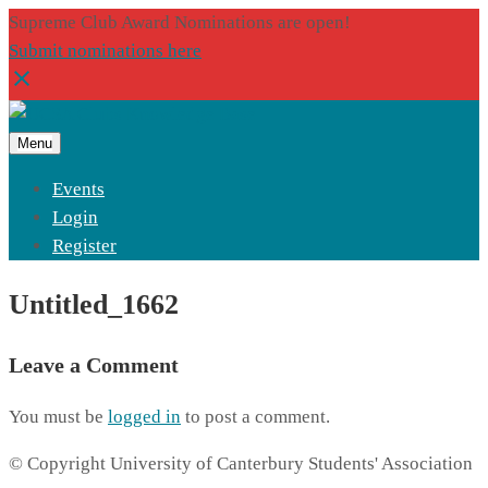
Supreme Club Award Nominations are open!
Submit nominations here
Menu
Events
Login
Register
Untitled_1662
Leave a Comment
You must be
logged in
to post a comment.
© Copyright University of Canterbury Students' Association