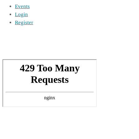
Events
Login
Register