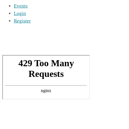
Events
Login
Register