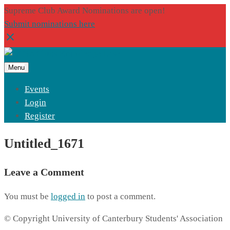
Supreme Club Award Nominations are open!
Submit nominations here
Menu
Events
Login
Register
Untitled_1671
Leave a Comment
You must be
logged in
to post a comment.
© Copyright University of Canterbury Students' Association