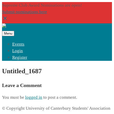
Supreme Club Award Nominations are open!
Submit nominations here
Menu
Events
Login
Register
Untitled_1687
Leave a Comment
You must be
logged in
to post a comment.
© Copyright University of Canterbury Students' Association