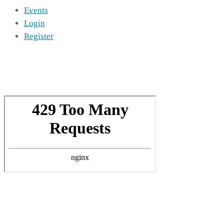
Events
Login
Register