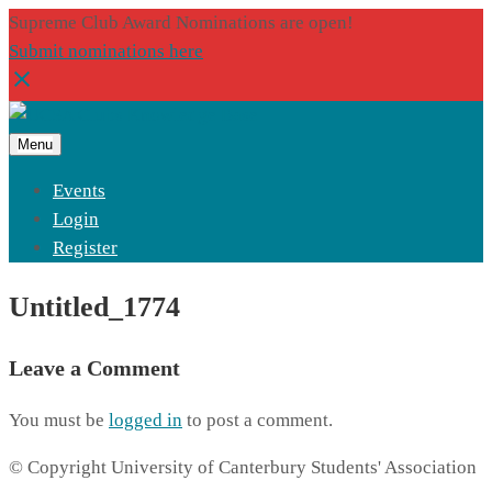
Supreme Club Award Nominations are open!
Submit nominations here
Menu
Events
Login
Register
Untitled_1774
Leave a Comment
You must be
logged in
to post a comment.
© Copyright University of Canterbury Students' Association