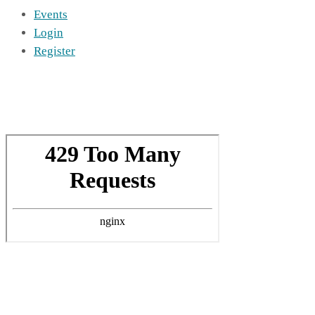
Events
Login
Register