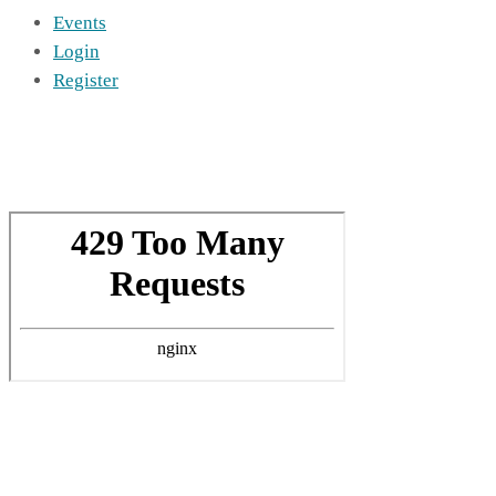
Events
Login
Register