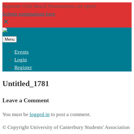
Supreme Club Award Nominations are open!
Submit nominations here
Menu
Events
Login
Register
Untitled_1781
Leave a Comment
You must be
logged in
to post a comment.
© Copyright University of Canterbury Students' Association