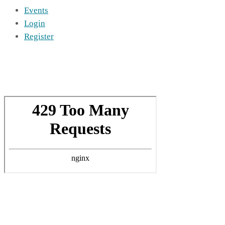
Events
Login
Register