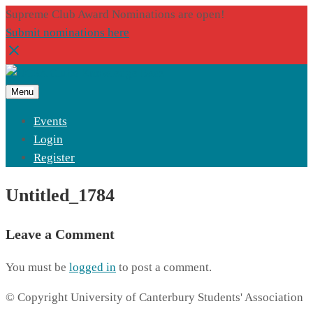
Supreme Club Award Nominations are open!
Submit nominations here
Menu
Events
Login
Register
Untitled_1784
Leave a Comment
You must be
logged in
to post a comment.
© Copyright University of Canterbury Students' Association