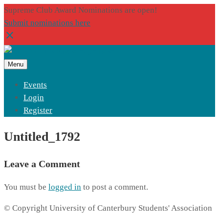
Supreme Club Award Nominations are open!
Submit nominations here
Menu
Events
Login
Register
Untitled_1792
Leave a Comment
You must be
logged in
to post a comment.
© Copyright University of Canterbury Students' Association