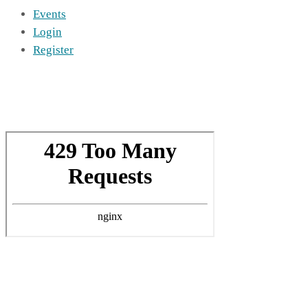
Events
Login
Register