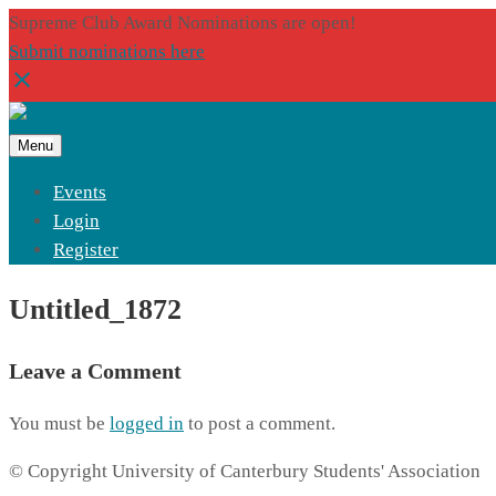
Supreme Club Award Nominations are open!
Submit nominations here
Menu
Events
Login
Register
Untitled_1872
Leave a Comment
You must be
logged in
to post a comment.
© Copyright University of Canterbury Students' Association