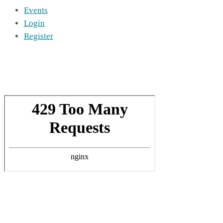
Events
Login
Register