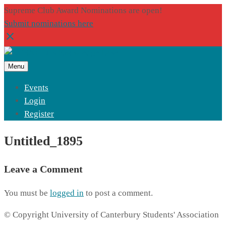
Supreme Club Award Nominations are open!
Submit nominations here
Menu
Events
Login
Register
Untitled_1895
Leave a Comment
You must be
logged in
to post a comment.
© Copyright University of Canterbury Students' Association