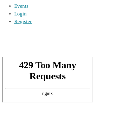
Events
Login
Register