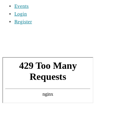
Events
Login
Register