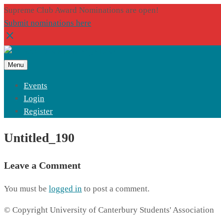
Supreme Club Award Nominations are open!
Submit nominations here
Menu
Events
Login
Register
Untitled_190
Leave a Comment
You must be
logged in
to post a comment.
© Copyright University of Canterbury Students' Association