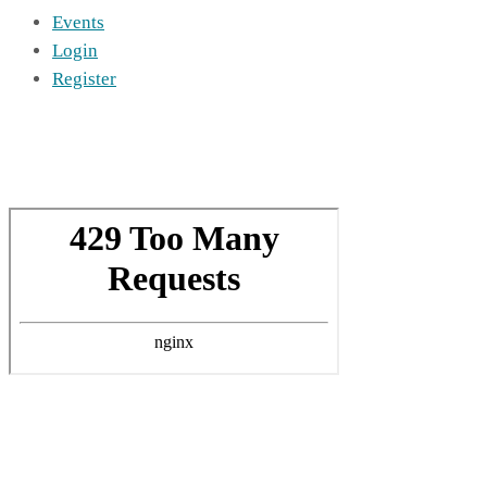
Events
Login
Register