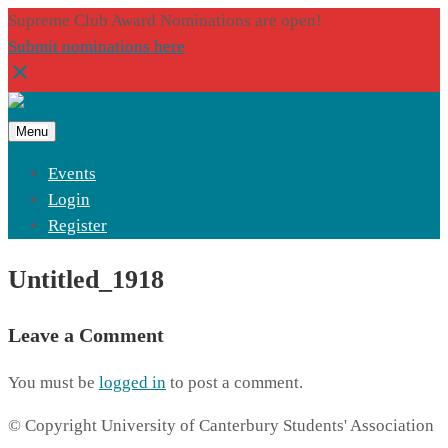
Supreme Club Award Nominations are open!
Submit nominations here
Menu
Events
Login
Register
Untitled_1918
Leave a Comment
You must be
logged in
to post a comment.
© Copyright University of Canterbury Students' Association