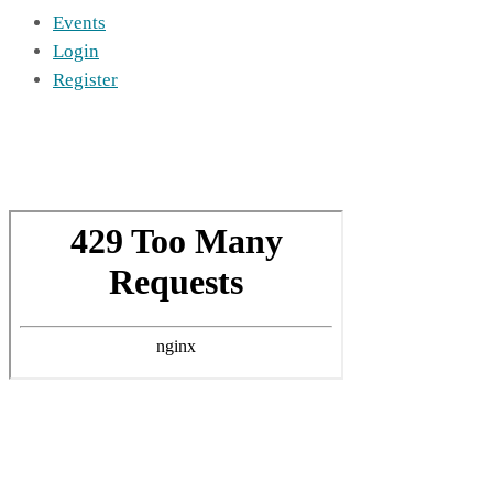
Events
Login
Register