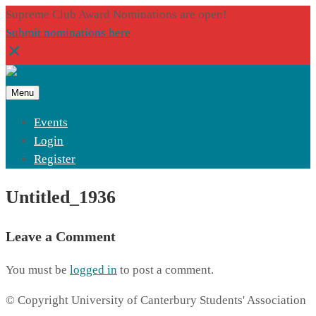
Supreme Club Award Nominations are open!
Submit nominations here
Menu
Events
Login
Register
Untitled_1936
Leave a Comment
You must be
logged in
to post a comment.
© Copyright University of Canterbury Students' Association