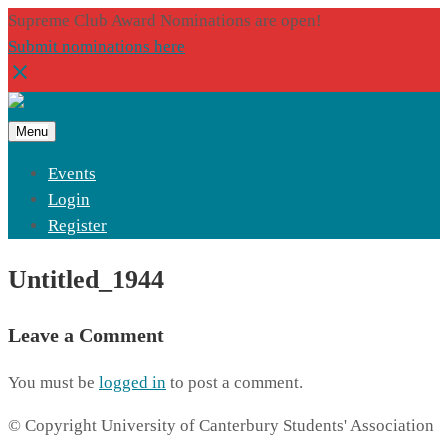
Supreme Club Award Nominations are open!
Submit nominations here
Menu
Events
Login
Register
Untitled_1944
Leave a Comment
You must be
logged in
to post a comment.
© Copyright University of Canterbury Students' Association