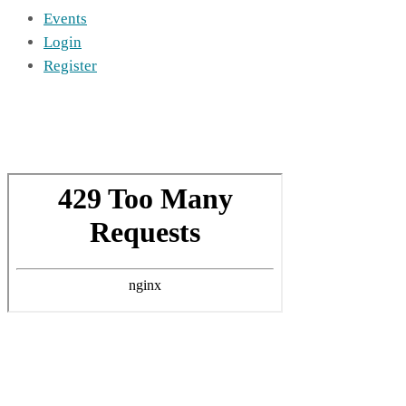
Events
Login
Register