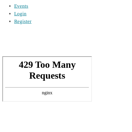
Events
Login
Register