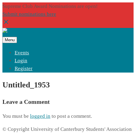
Supreme Club Award Nominations are open!
Submit nominations here
Menu
Events
Login
Register
Untitled_1953
Leave a Comment
You must be
logged in
to post a comment.
© Copyright University of Canterbury Students' Association